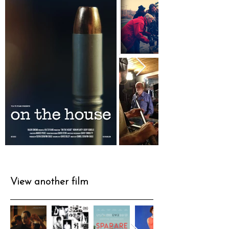
View another film