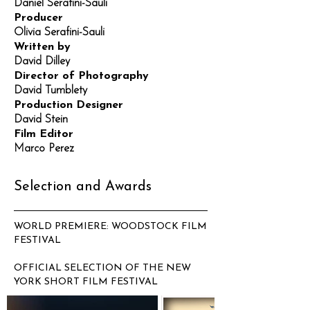
Daniel Serafini-Sauli
Producer
Olivia Serafini-Sauli
Written by
David Dilley
Director of Photography
David Tumblety
Production Designer
David Stein
Film Editor
Marco Perez
Selection and Awards
WORLD PREMIERE: WOODSTOCK FILM
FESTIVAL
OFFICIAL SELECTION OF THE NEW
YORK SHORT FILM FESTIVAL