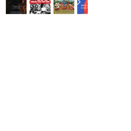
CONTACT
First Name
Last Name
Email
Message