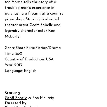
the House
tells the story of a
troubled man’s experience in
purchasing a firearm at a country
pawn shop. Starring celebrated
theater artist Geoff Sobelle and
legendry character actor Ron
McLarty.
Genre:Short Film/Fiction/Drama
Time: 5:30
Country of Production: USA
Year: 2013
Language: English
Starring
Geoff Sobelle
& Ron McLarty
Directed by