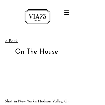
< Back
On The House
Shot in New York’s Hudson Valley,
On