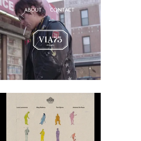
ABOUT
CONTACT